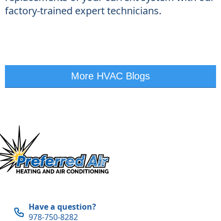
factory-trained expert technicians.
More HVAC Blogs
Have a question?
978-750-8282