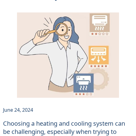
June 24, 2024
Choosing a heating and cooling system can
be challenging, especially when trying to