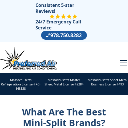
Consistent 5-star
Reviews!
24/7 Emergency Call
Service
978.750.8282
Massachusetts
Massachusetts Master
Massachusetts Sheet Metal
Refrigeration License #RC-
Sheet Metal License #2284
Business License #493
148128
What Are The Best
Mini-Split Brands?