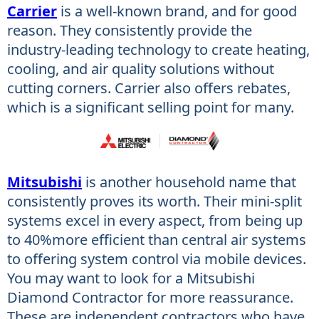
Carrier
is a well-known brand, and for good
reason. They consistently provide the
industry-leading technology to create heating,
cooling, and air quality​ solutions without
cutting corners. Carrier also offers rebates,
which is a significant selling point for many.
Mitsubishi
is another household name that
consistently proves its worth. Their mini-split
systems excel in every aspect, from being up
to 40%more efficient than central air systems
to offering system control via mobile devices.
You may want to look for a Mitsubishi
Diamond Contractor for more reassurance.
These are independent contractors who have