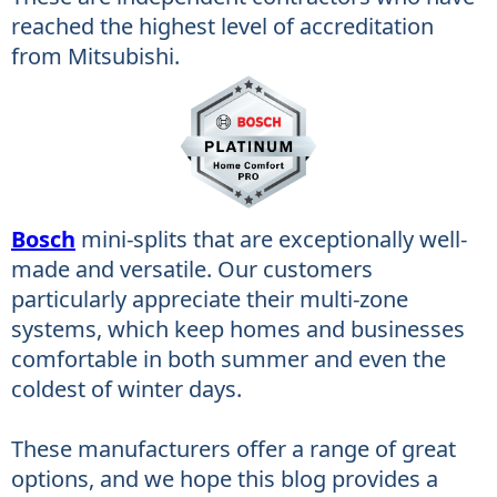
reached the highest level of accreditation
from Mitsubishi.
Bosch
mini-splits that are exceptionally well-
made and versatile. Our customers
particularly appreciate their multi-zone
systems, which keep homes and businesses
comfortable in both summer and even the
coldest of winter days.
These manufacturers offer a range of great
options, and we hope this blog provides a