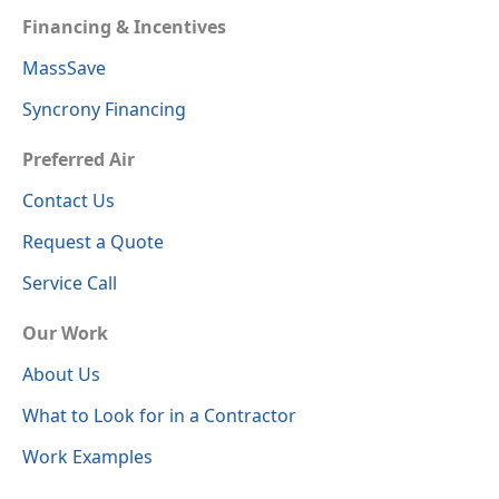
Financing & Incentives
MassSave
Syncrony Financing
Preferred Air
Contact Us
Request a Quote
Service Call
Our Work
About Us
What to Look for in a Contractor
Work Examples