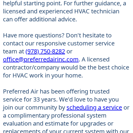
helpful starting point. For further guidance, a
licensed and experienced HVAC technician
can offer additional advice.
Have more questions? Don't hesitate to
contact our responsive customer service
team at
(978) 750-8282
or
office@preferredairinc.com
. A licensed
contractor/company would be the best choice
for HVAC work in your home.
Preferred Air has been offering trusted
service for 33 years. We'd love to have you
join our community by
scheduling a service
or
a complimentary professional system
evaluation and estimate for upgrades or
replacements of your current system with our