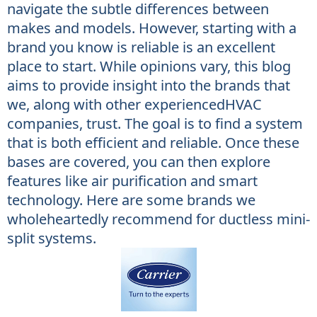
navigate the subtle differences between
makes and models. However, starting with a
brand you know is reliable is an excellent
place to start. While opinions vary, this blog
aims to provide insight into the brands that
we, along with other experiencedHVAC
companies, trust. The goal is to find a system
that is both efficient and reliable. Once these
bases are covered, you can then explore
features like air purification and smart
technology. Here are some brands we
wholeheartedly recommend for ductless mini-
split systems.