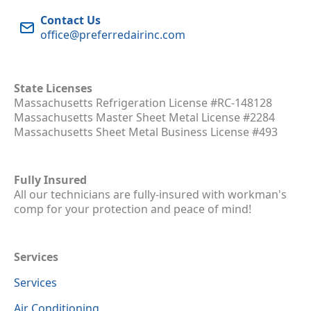
Contact Us
office@preferredairinc.com
State Licenses
Massachusetts Refrigeration License #RC-148128
Massachusetts Master Sheet Metal License #2284
Massachusetts Sheet Metal Business License #493
Fully Insured
All our technicians are fully-insured with workman's
comp for your protection and peace of mind!
Services
Services
Air Conditioning