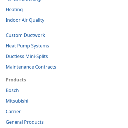
Heating
Indoor Air Quality
Custom Ductwork
Heat Pump Systems
Ductless Mini-Splits
Maintenance Contracts
Products
Bosch
Mitsubishi
Carrier
General Products