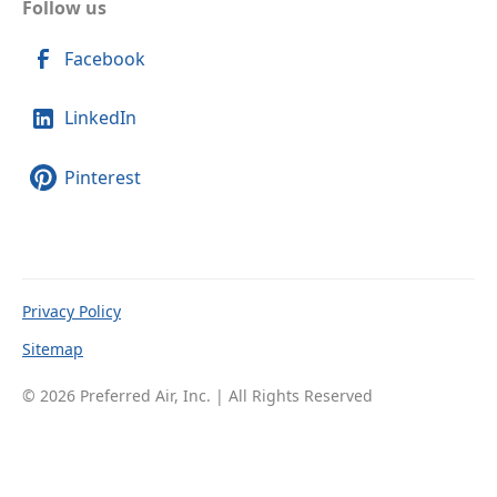
Follow us
Facebook
LinkedIn
Pinterest
Privacy Policy
Sitemap
© 2026 Preferred Air, Inc. | All Rights Reserved