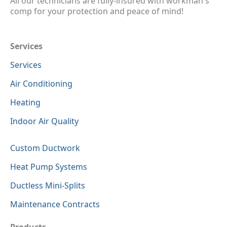
All our technicians are fully-insured with workman's
comp for your protection and peace of mind!
Services
Services
Air Conditioning
Heating
Indoor Air Quality
Custom Ductwork
Heat Pump Systems
Ductless Mini-Splits
Maintenance Contracts
Products