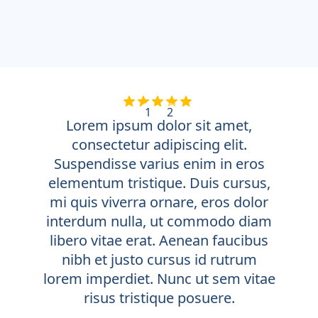
1
2
Lorem ipsum dolor sit amet,
consectetur adipiscing elit.
Suspendisse varius enim in eros
elementum tristique. Duis cursus,
mi quis viverra ornare, eros dolor
interdum nulla, ut commodo diam
libero vitae erat. Aenean faucibus
nibh et justo cursus id rutrum
lorem imperdiet. Nunc ut sem vitae
risus tristique posuere.