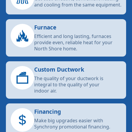
and cooling from the same equipment.
Furnace
Efficient and long lasting, furnaces
provide even, reliable heat for your
North Shore home.
Custom Ductwork
The quality of your ductwork is
integral to the quality of your
indoor air.
Financing
Make big upgrades easier with
Synchrony promotional financing.