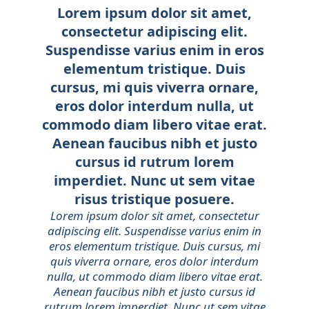
Lorem ipsum dolor sit amet,
consectetur adipiscing elit.
Suspendisse varius enim in eros
elementum tristique. Duis
cursus, mi quis viverra ornare,
eros dolor interdum nulla, ut
commodo diam libero vitae erat.
Aenean faucibus nibh et justo
cursus id rutrum lorem
imperdiet. Nunc ut sem vitae
risus tristique posuere.
Lorem ipsum dolor sit amet, consectetur
adipiscing elit. Suspendisse varius enim in
eros elementum tristique. Duis cursus, mi
quis viverra ornare, eros dolor interdum
nulla, ut commodo diam libero vitae erat.
Aenean faucibus nibh et justo cursus id
rutrum lorem imperdiet. Nunc ut sem vitae