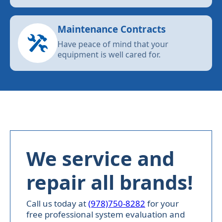
Maintenance Contracts
Have peace of mind that your
equipment is well cared for.
We service and
repair all brands!
Call us today at
(978)750-8282
for your
free professional system evaluation and