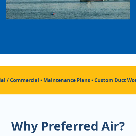
al / Commercial • Maintenance Plans • Custom Duct Work 
Why Preferred Air?