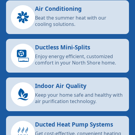
Air Conditioning
Beat the summer heat with our
cooling solutions.
Ductless Mini-Splits
Enjoy energy efficient, customized
comfort in your North Shore home.
Indoor Air Quality
Keep your home safe and healthy with
air purification technology.
Ducted Heat Pump Systems
Get cost-effective, convenient heating