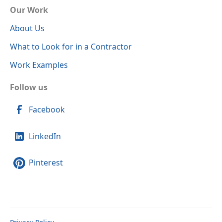
Our Work
About Us
What to Look for in a Contractor
Work Examples
Follow us
Facebook
LinkedIn
Pinterest