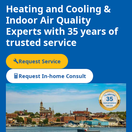
Heating and Cooling &
Indoor Air Quality
Experts with 35 years of
trusted service
Request Service
Request In-home Consult