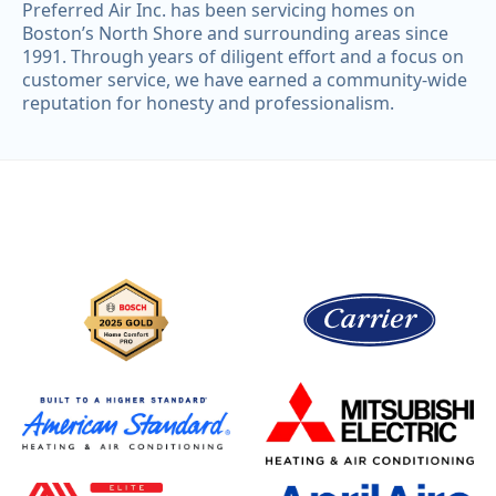
Preferred Air Inc. has been servicing homes on
Boston’s North Shore and surrounding areas since
1991. Through years of diligent effort and a focus on
customer service, we have earned a community-wide
reputation for honesty and professionalism.