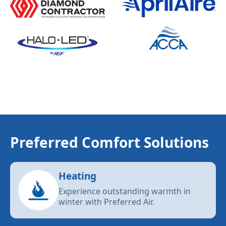
Preferred Comfort Solutions
Heating
Experience outstanding warmth in
winter with Preferred Air.