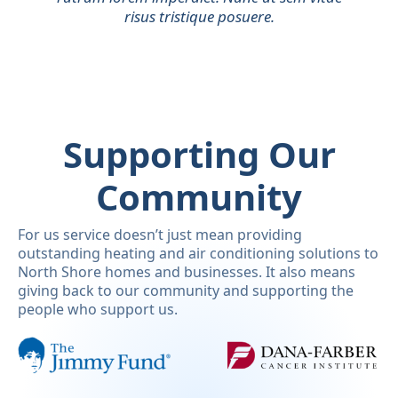
risus tristique posuere.
Supporting Our
Community
For us service doesn’t just mean providing
outstanding heating and air conditioning solutions to
North Shore homes and businesses. It also means
giving back to our community and supporting the
people who support us.