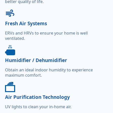
better quality of life.
Fresh Air Systems
ERVs and HRVs to ensure your home is well
ventilated.
Humidifier / Dehumidifier
Obtain an ideal indoor humidity to experience
maximum comfort.
Air Purification Technology
UV lights to clean your in-home air.