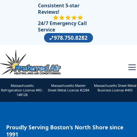
Consistent 5-star
Reviews!
24/7 Emergency Call
Service
978.750.8282
Massachusetts
Massachusetts Master
Massachusetts Sheet Metal
Refrigeration License #RC-
Sheet Metal License #2284
Business License #493
148128
Proudly Serving Boston’s North Shore since
1991