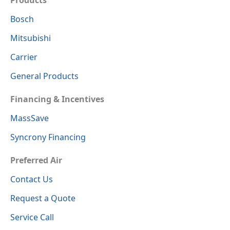
Bosch
Mitsubishi
Carrier
General Products
Financing & Incentives
MassSave
Syncrony Financing
Preferred Air
Contact Us
Request a Quote
Service Call