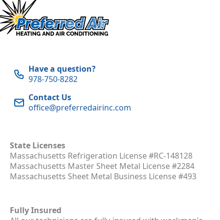
Have a question?
978-750-8282
Contact Us
office@preferredairinc.com
State Licenses
Massachusetts Refrigeration License #RC-148128
Massachusetts Master Sheet Metal License #2284
Massachusetts Sheet Metal Business License #493
Fully Insured