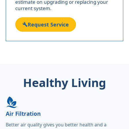
estimate on upgrading or replacing your
current system.
Request Service
Healthy Living
Air Filtration
Better air quality gives you better health and a