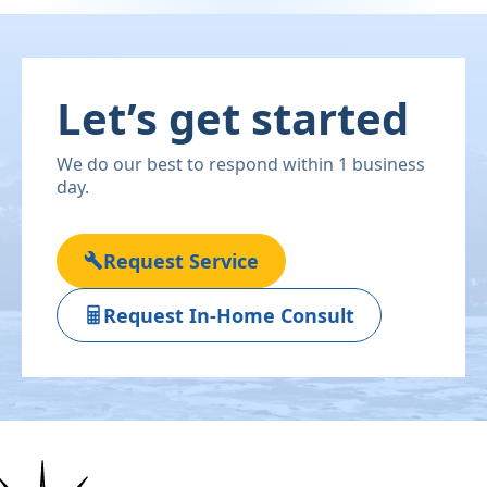
Let’s get started
We do our best to respond within 1 business
day.
Request Service
Request In-Home Consult